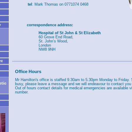
tel
: Mark Thomas on 0771074 0468
correspondence address:
y
Hospital of St John & St Elizabeth
60 Grove End Road,
St. John’s Wood,
London
NW8 9NH
nt
Office Hours
Mr Hamilton's office is staffed 9.30am to 5.30pm Monday to Friday. 
tic
busy, please leave a message and we will endeavour to contact you
Out of hours contact details for medical emergencies are available vi
number.