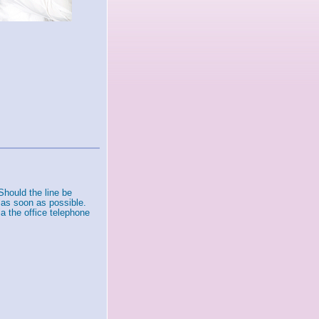
Should the line be
 as soon as possible.
a the office telephone