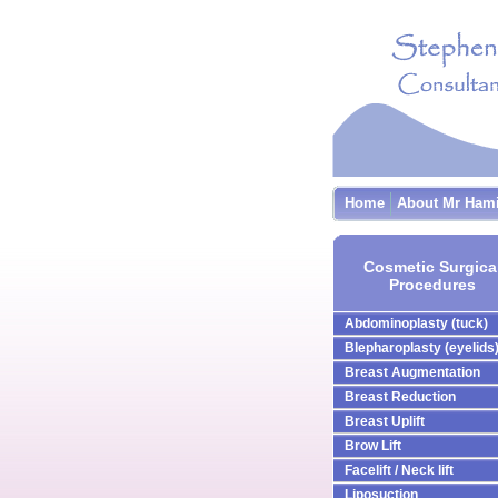
Home
About Mr Ham
Cosmetic Surgica
Procedures
Abdominoplasty (tuck)
Blepharoplasty (eyelids
Breast Augmentation
Breast Reduction
Breast Uplift
Brow Lift
Facelift / Neck lift
Liposuction