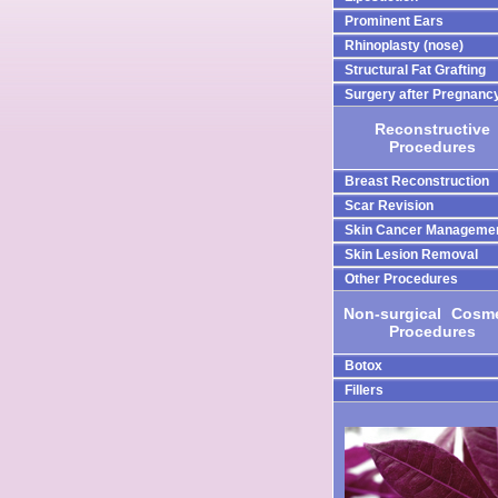
Prominent Ears
Rhinoplasty (nose)
Structural Fat Grafting
Surgery after Pregnanc
Reconstructive
Procedures
Breast Reconstruction
Scar Revision
Skin Cancer Manageme
Skin Lesion Removal
Other Procedures
Non-surgical
-
Cosme
Procedures
Botox
Fillers