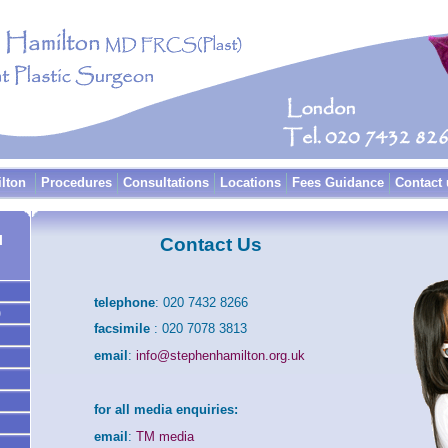
ilton
Procedures
Consultations
Locations
Fees Guidance
Contact 
l
Contact Us
telephone
: 020 7432 8266
)
facsimile
: 020 7078 3813
email
:
info@stephenhamilton.org.uk
for all media enquiries:
email
:
TM media